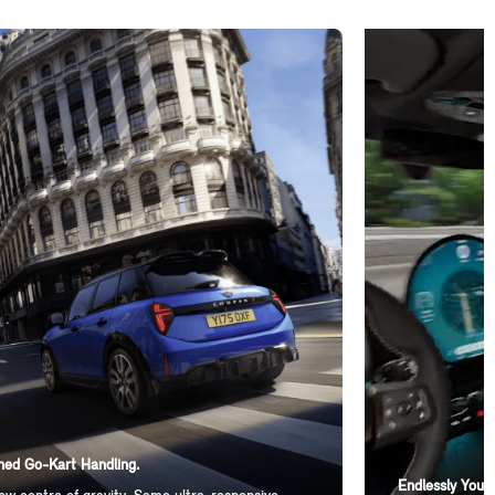
ed Go-Kart Handling.
Endlessly You-