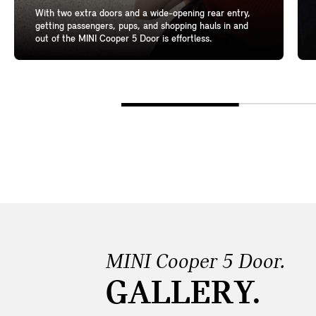
With two extra doors and a wide-opening rear entry,
getting passengers, pups, and shopping hauls in and
out of the MINI Cooper 5 Door is effortless.
MINI Cooper 5 Door.
GALLERY.