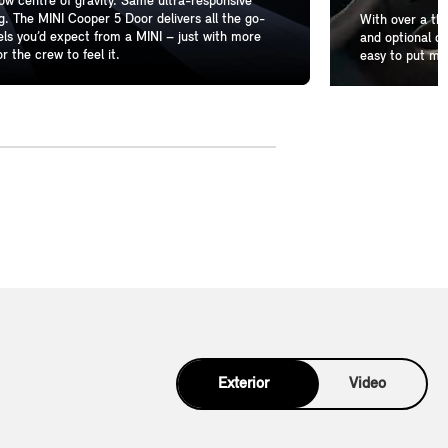
w centre of gravity. Same ultra-responsive
g. The MINI Cooper 5 Door delivers all the go-
With over a th
els you’d expect from a MINI – just with more
and optional de
r the crew to feel it.
easy to put mo
Exterior
Video