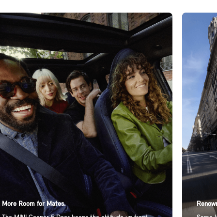
More Room for Mates.
Renown