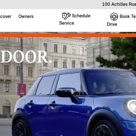
100 Achilles Ro
Schedule
Book Te
scover
Owners
Service
Drive
 DOOR.