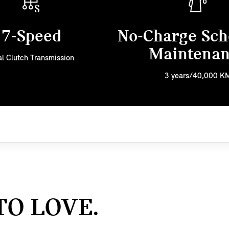
7-Speed
No-Charge Sch
Maintena
l Clutch Transmission
3 years/40,000 K
TO LOVE.