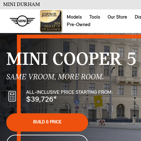
MINI DURHAM
Models
Tools
Our Store
Di
Pre-Owned
MINI COOPER 5
SAME VROOM, MORE ROOM.
ALL-INCLUSIVE PRICE STARTING FROM:
$39,726
*
BUILD & PRICE