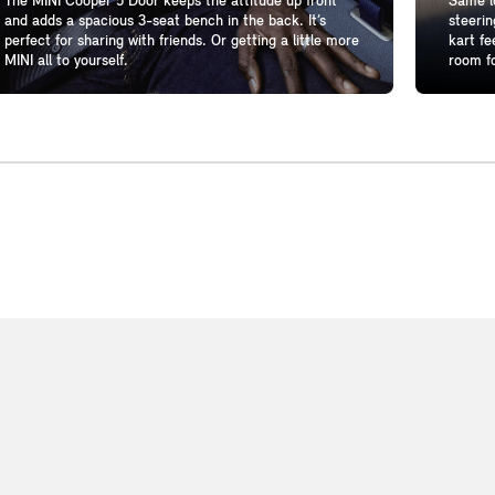
The MINI Cooper 5 Door keeps the attitude up front
Same lo
and adds a spacious 3-seat bench in the back. It’s
steerin
perfect for sharing with friends. Or getting a little more
kart fe
MINI all to yourself.
room fo