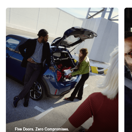
Five Doors. Zero Compromises.