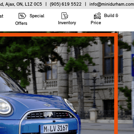
ad, Ajax, ON, L1Z 0C5
|
(905) 619 5522
|
info@minidurham.com
Build &
Special
st
Inventory
Price
Offers