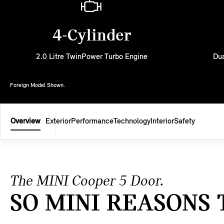
4-Cylinder
2.0 Litre TwinPower Turbo Engine
Dua
Foreign Model Shown.
Overview
Exterior
Performance
Technology
Interior
Safety
The MINI Cooper 5 Door.
SO MINI REASONS 