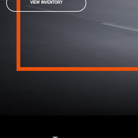
VIEW INVENTORY