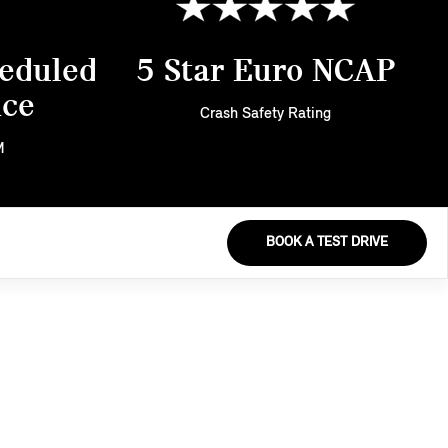
eduled
5 Star Euro NCAP
nce
Crash Safety Rating
M
BOOK A TEST DRIVE