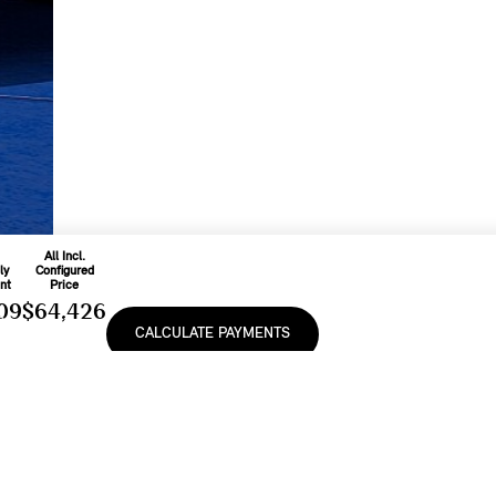
All Incl.
ly
Configured
nt
Price
09
$64,426
CALCULATE PAYMENTS
On
48
Includes
ease
Freight & PDI
9
%
And Applicable
Fees
e, lease or finance of a MINI vehicle shall be subject to the terms and conditions of
cturer’s Suggested Retail Prices (MSRP). Retailers are free to set individual prices.