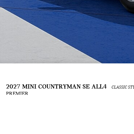
2027 MINI COUNTRYMAN SE ALL4
CLASSIC ST
PREMIER
The Build & Price configuration experience is an ongoing development and is for informat
the applicable contract. Actual prices and available options are subject to change and