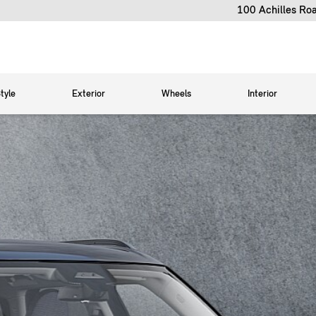
100 Achilles Ro
tyle
Exterior
Wheels
Interior