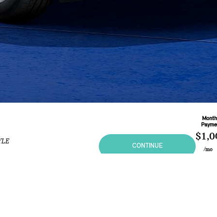
Month
Payme
$1,0
YLE
CONTINUE
/mo
Based 
Month
L
At
5.4
ional purposes only and in no way constitutes an offer to buy or sell MINI vehicles. Any sal
 may vary from the summary listing. Prices and specifications shown are based on the Manufa