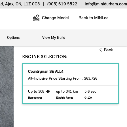
ad, Ajax, ON, L1Z 0C5
|
(905) 619 5522
|
info@minidurham.com
Change Model
Back to MINI.ca
Options
View My Build
Back
ENGINE SELECTION:
Countryman SE ALL4
All-Inclusive Price Starting From: $63,726
Up to 308 HP
up
to 341 km
5.6 sec
Horsepower
Electric Range
0-100