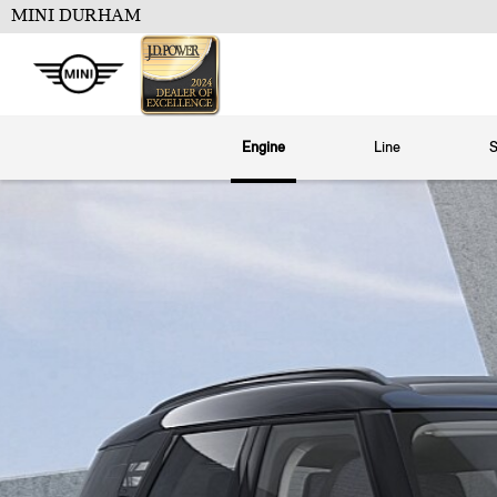
MINI DURHAM
Engine
Line
S