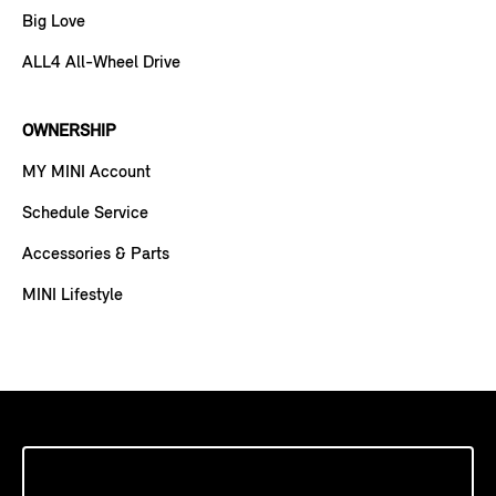
Big Love
ALL4 All-Wheel Drive
OWNERSHIP
MY MINI Account
Schedule Service
Accessories & Parts
MINI Lifestyle