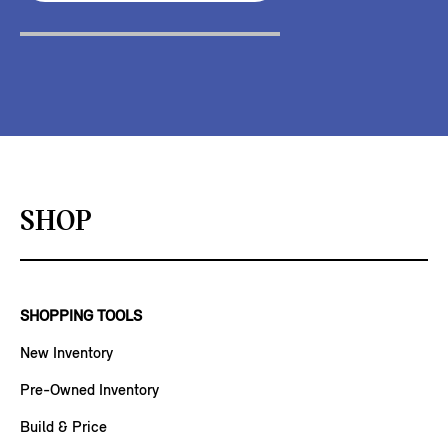
SHOP
SHOPPING TOOLS
New Inventory
Pre-Owned Inventory
Build & Price