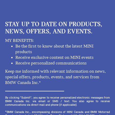
STAY UP TO DATE ON PRODUCTS,
NEWS, OFFERS, AND EVENTS.
MY BENEFITS:
Be the first to know about the latest MINI
products
Receive exclusive content on MINI events
Receive personalized communications
Keep me informed with relevant information on news,
special offers, products, events, and services from
BMW Canada Inc.*
By clicking "Submit", you agree to receive personalized electronic messages from
BMW Canada Inc. via email or SMS / text. You also agree to receive
communications via direct mail and phone (if applicable).
*BMW Canada Inc., encompassing divisions of MINI Canada and BMW Motorrad