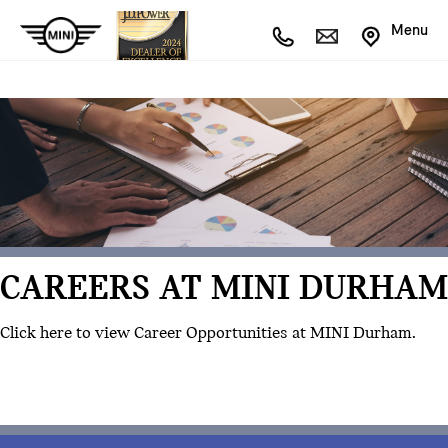
Menu
CAREERS AT MINI DURHAM
Click here to view Career Opportunities at MINI Durham.