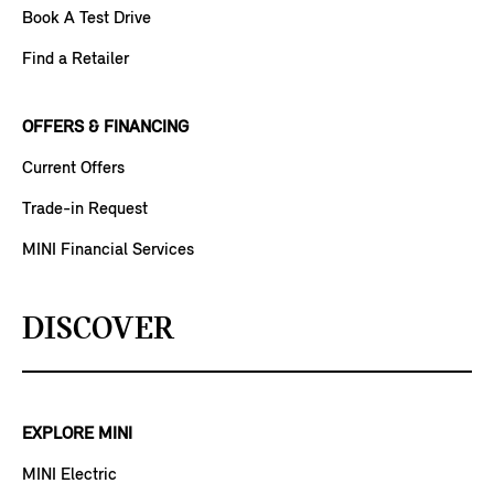
Book A Test Drive
Find a Retailer
OFFERS & FINANCING
Current Offers
Trade-in Request
MINI Financial Services
DISCOVER
EXPLORE MINI
MINI Electric