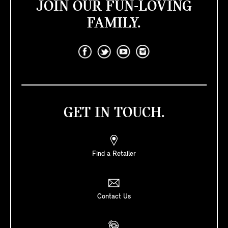
JOIN OUR FUN-LOVING
FAMILY.
GET IN TOUCH.
Find a Retailer
Contact Us