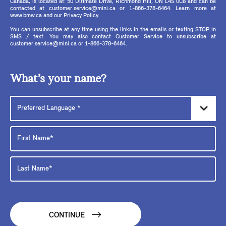
Canada, is located at: 50 Ultimate Drive, Richmond Hill, ON L4S 0C8 and can be
contacted at customer.service@mini.ca or 1-866-378-6464. Learn more at
www.bmw.ca and our Privacy Policy.
You can unsubscribe at any time using the links in the emails or texting STOP in
SMS / text. You may also contact Customer Service to unsubscribe at
customer.service@mini.ca or 1-866-378-6464.
What’s your name?
CONTINUE