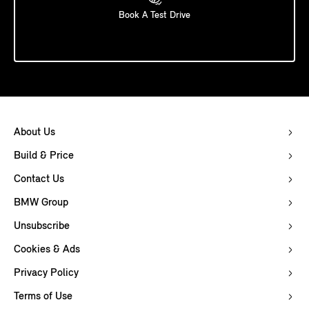
Book A Test Drive
About Us
Build & Price
Contact Us
BMW Group
Unsubscribe
Cookies & Ads
Privacy Policy
Terms of Use