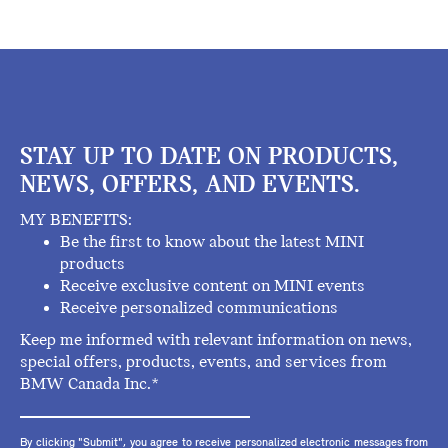
STAY UP TO DATE ON PRODUCTS,
NEWS, OFFERS, AND EVENTS.
MY BENEFITS:
Be the first to know about the latest MINI
products
Receive exclusive content on MINI events
Receive personalized communications
Keep me informed with relevant information on news,
special offers, products, events, and services from
BMW Canada Inc.*
By clicking "Submit", you agree to receive personalized electronic messages from