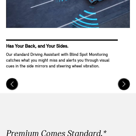
Has Your Back, and Your Sides.
Ke
Our standard Driving Assistant with Blind Spot Monitoring
Wit
catches what you might miss and alerts you through visual
Go,
cues in the side mirrors and steering wheel vibration.
and
veh
Premium Comes Standard.*