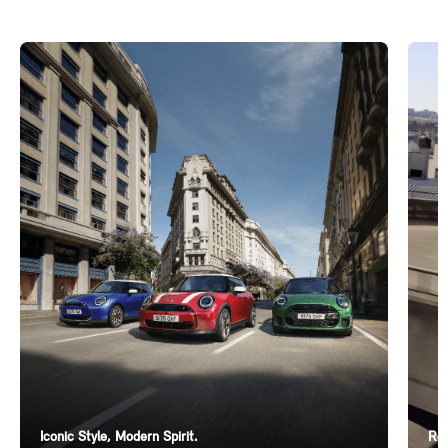
Iconic Style, Modern Spirit.
Ren