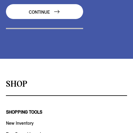
CONTINUE
SHOP
SHOPPING TOOLS
New Inventory