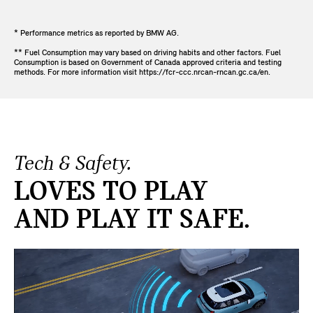
* Performance metrics as reported by BMW AG.
** Fuel Consumption may vary based on driving habits and other factors. Fuel
Consumption is based on Government of Canada approved criteria and testing
methods. For more information visit https://fcr-ccc.nrcan-rncan.gc.ca/en.
Tech & Safety.
LOVES TO PLAY
AND PLAY IT SAFE.