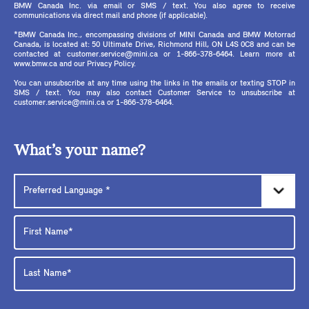
BMW Canada Inc. via email or SMS / text. You also agree to receive
communications via direct mail and phone (if applicable).
*BMW Canada Inc., encompassing divisions of MINI Canada and BMW Motorrad
Canada, is located at: 50 Ultimate Drive, Richmond Hill, ON L4S 0C8 and can be
contacted at customer.service@mini.ca or 1-866-378-6464. Learn more at
www.bmw.ca and our Privacy Policy.
You can unsubscribe at any time using the links in the emails or texting STOP in
SMS / text. You may also contact Customer Service to unsubscribe at
customer.service@mini.ca or 1-866-378-6464.
What’s your name?