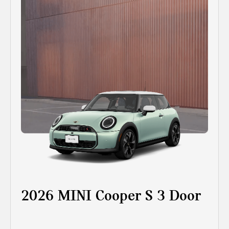
2026 MINI Cooper S 3 Door