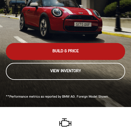
BUILD & PRICE
VIEW INVENTORY
**Performance metrics as reported by BMW AG. Foreign Model Shown.