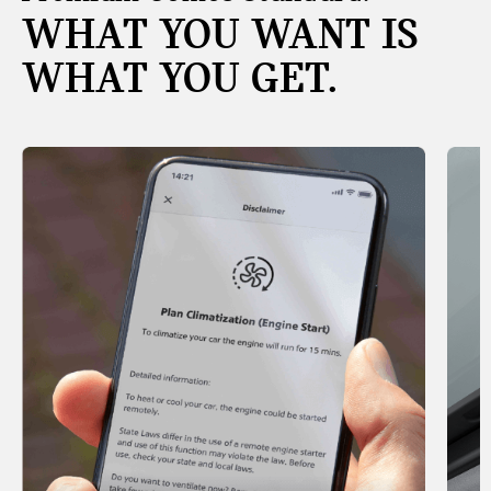
WHAT YOU WANT IS
WHAT YOU GET.