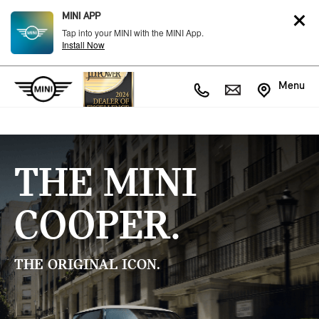
MINI APP
Tap into your MINI with the MINI App.
Install Now
Menu
THE MINI
COOPER.
THE ORIGINAL ICON.