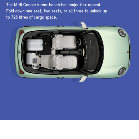
The MINI Cooper’s rear bench has major flex appeal.
Fold down one seat, two seats, or all three to unlock up
to 725 litres of cargo space.