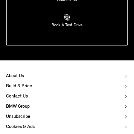
Contact Us
Book A Test Drive
About Us
Build & Price
Contact Us
BMW Group
Unsubscribe
Cookies & Ads