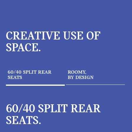
CREATIVE USE OF
SPACE.
60/40 SPLIT REAR
ROOMY,
SEATS
BY DESIGN
60/40 SPLIT REAR
SEATS.