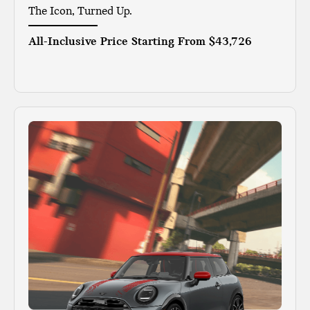
The Icon, Turned Up.
All-Inclusive Price Starting From
$43,726