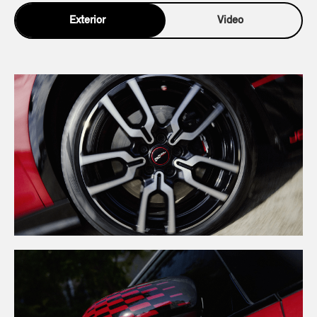
Exterior
Video