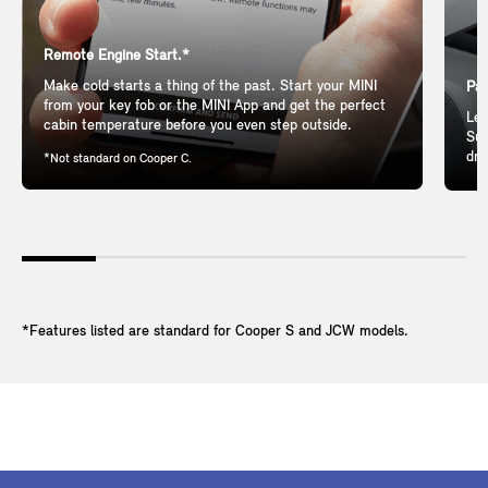
Remote Engine Start.*
Make cold starts a thing of the past. Start your MINI
Pan
from your key fob or the MINI App and get the perfect
Let
cabin temperature before you even step outside.
Sun
dri
*Not standard on Cooper C.
*Features listed are standard for Cooper S and JCW models.