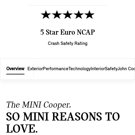
5 Star Euro NCAP
Crash Safety Rating
Overview
Exterior
Performance
Technology
Interior
Safety
John Co
The MINI Cooper.
SO MINI REASONS TO
LOVE.