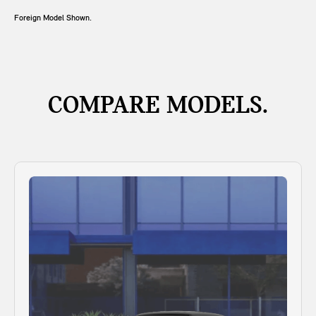
Foreign Model Shown.
COMPARE MODELS.