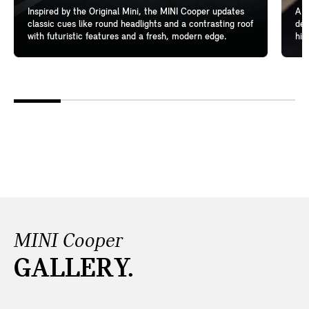
Inspired by the Original Mini, the MINI Cooper updates
A l
classic cues like round headlights and a contrasting roof
del
with futuristic features and a fresh, modern edge.
hig
MINI Cooper
GALLERY.