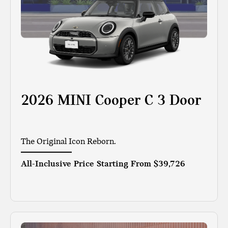
2026 MINI Cooper C 3 Door
The Original Icon Reborn.
All-Inclusive Price Starting From
$39,726