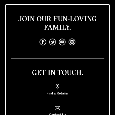
JOIN OUR FUN-LOVING
FAMILY.
GET IN TOUCH.
Find a Retailer