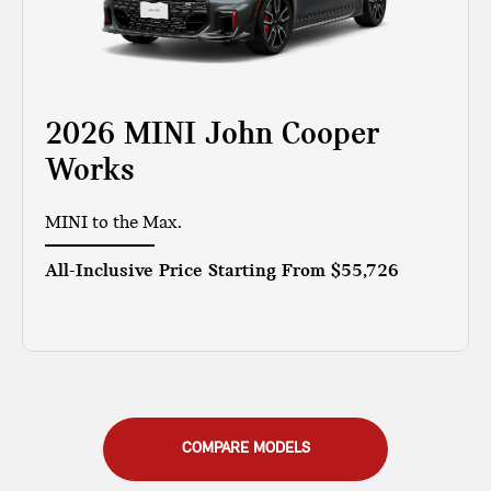
2026 MINI John Cooper
Works
MINI to the Max.
All-Inclusive Price Starting From
$55,726
COMPARE MODELS