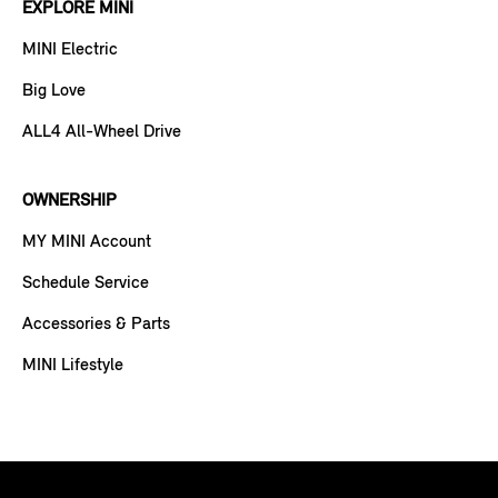
EXPLORE MINI
MINI Electric
Big Love
ALL4 All-Wheel Drive
OWNERSHIP
MY MINI Account
Schedule Service
Accessories & Parts
MINI Lifestyle