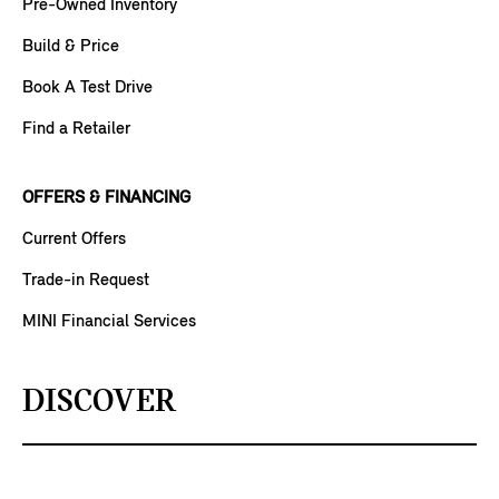
Pre-Owned Inventory
Build & Price
Book A Test Drive
Find a Retailer
OFFERS & FINANCING
Current Offers
Trade-in Request
MINI Financial Services
DISCOVER