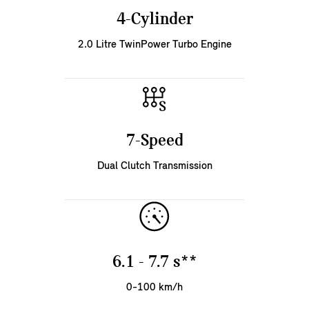
4-Cylinder
2.0 Litre TwinPower Turbo Engine
7-Speed
Dual Clutch Transmission
6.1 - 7.7 s**
0-100 km/h