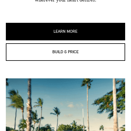
wherever your heart desires.
LEARN MORE
BUILD & PRICE