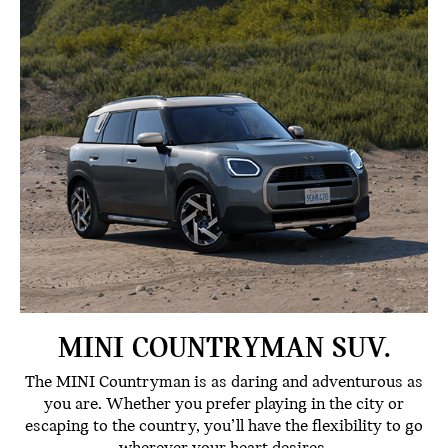
MINI COUNTRYMAN SUV.
The MINI Countryman is as daring and adventurous as
you are. Whether you prefer playing in the city or
escaping to the country, you’ll have the flexibility to go