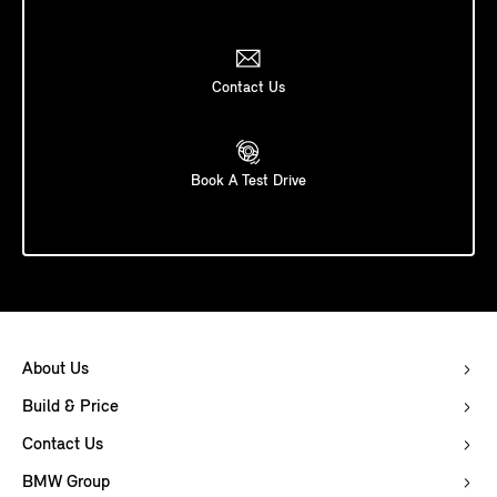
Contact Us
Book A Test Drive
About Us
Build & Price
Contact Us
BMW Group