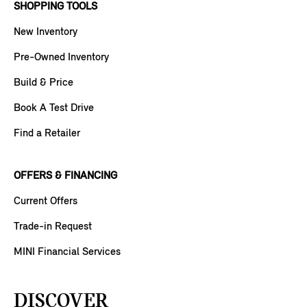
SHOPPING TOOLS
New Inventory
Pre-Owned Inventory
Build & Price
Book A Test Drive
Find a Retailer
OFFERS & FINANCING
Current Offers
Trade-in Request
MINI Financial Services
DISCOVER