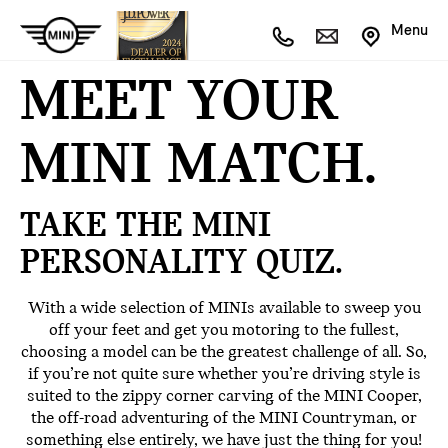
Menu
MEET YOUR
MINI MATCH.
TAKE THE MINI
PERSONALITY QUIZ.
With a wide selection of MINIs available to sweep you
off your feet and get you motoring to the fullest,
choosing a model can be the greatest challenge of all. So,
if you’re not quite sure whether you’re driving style is
suited to the zippy corner carving of the MINI Cooper,
the off-road adventuring of the MINI Countryman, or
something else entirely, we have just the thing for you!