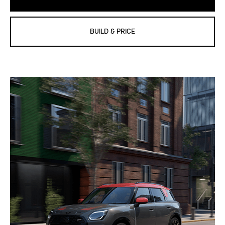
BUILD & PRICE