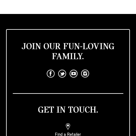
JOIN OUR FUN-LOVING
FAMILY.
GET IN TOUCH.
Find a Retailer