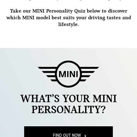
Take our MINI Personality Quiz below to discover
which MINI model best suits your driving tastes and
lifestyle.
WHAT’S YOUR MINI
PERSONALITY?
FIND OUT NOW