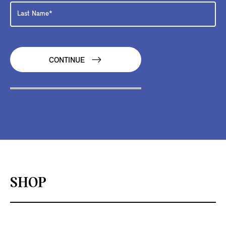
CONTINUE
SHOP