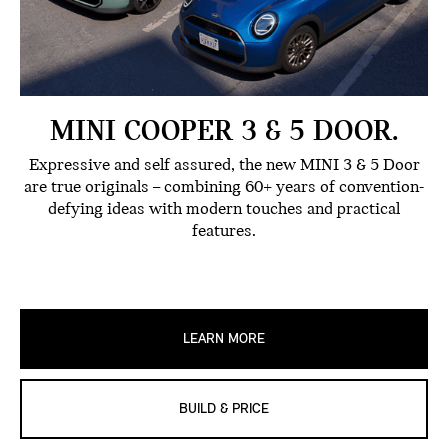
MINI COOPER 3 & 5 DOOR.
Expressive and self assured, the new MINI 3 & 5 Door
are true originals – combining 60+ years of convention-
defying ideas with modern touches and practical
features.
LEARN MORE
BUILD & PRICE