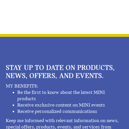
STAY UP TO DATE ON PRODUCTS,
NEWS, OFFERS, AND EVENTS.
MY BENEFITS:
Be the first to know about the latest MINI
products
Receive exclusive content on MINI events
Receive personalized communications
Keep me informed with relevant information on news,
special offers, products, events, and services from