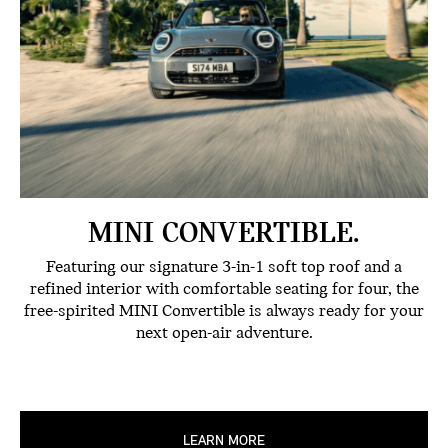
MINI CONVERTIBLE.
Featuring our signature 3-in-1 soft top roof and a
refined interior with comfortable seating for four, the
free-spirited MINI Convertible is always ready for your
next open-air adventure.
LEARN MORE