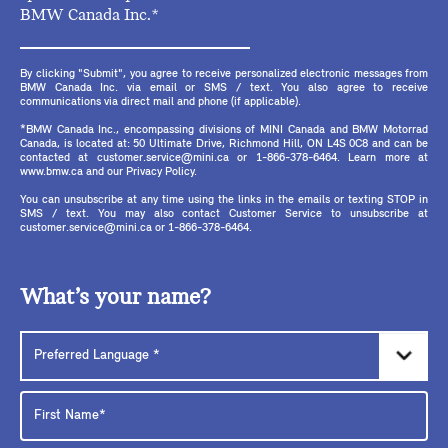
BMW Canada Inc.*
By clicking "Submit", you agree to receive personalized electronic messages from
BMW Canada Inc. via email or SMS / text. You also agree to receive
communications via direct mail and phone (if applicable).
*BMW Canada Inc., encompassing divisions of MINI Canada and BMW Motorrad
Canada, is located at: 50 Ultimate Drive, Richmond Hill, ON L4S 0C8 and can be
contacted at customer.service@mini.ca or 1-866-378-6464. Learn more at
www.bmw.ca and our Privacy Policy.
You can unsubscribe at any time using the links in the emails or texting STOP in
SMS / text. You may also contact Customer Service to unsubscribe at
customer.service@mini.ca or 1-866-378-6464.
What’s your name?