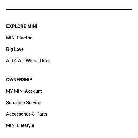
EXPLORE MINI
MINI Electric
Big Love
ALL4 All-Wheel Drive
OWNERSHIP
MY MINI Account
Schedule Service
Accessories & Parts
MINI Lifestyle