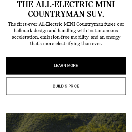
THE ALL-ELECTRIC MINI
COUNTRYMAN SUV.
The first-ever All-Electric MINI Countryman fuses our
hallmark design and handling with instantaneous
acceleration, emission-free mobility, and an energy
that's more electrifying than ever.
LEARN MORE
BUILD & PRICE