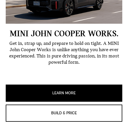
MINI JOHN COOPER WORKS.
Get in, strap up, and prepare to hold on tight. A MINI
John Cooper Works is unlike anything you have ever
experienced. This is pure driving passion, in its most
powerful form.
LEARN MORE
BUILD & PRICE