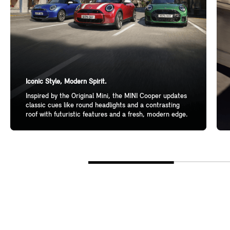
Iconic Style, Modern Spirit.
Inspired by the Original Mini, the MINI Cooper updates
classic cues like round headlights and a contrasting
roof with futuristic features and a fresh, modern edge.