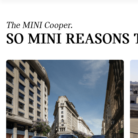
The MINI Cooper.
SO MINI REASONS 