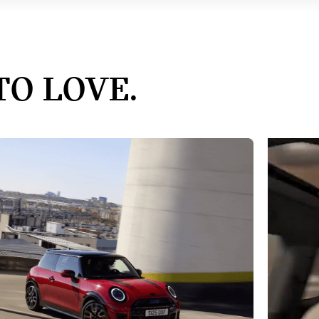
TO LOVE.