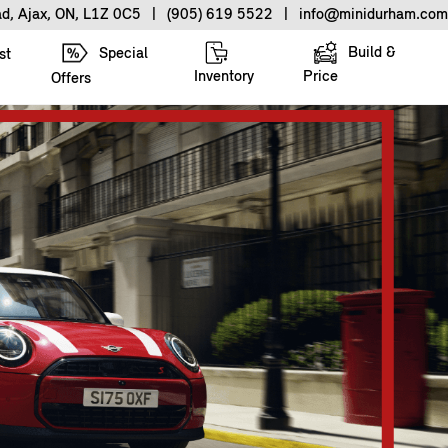
ad, Ajax, ON, L1Z 0C5
|
(905) 619 5522
|
info@minidurham.com
Build &
Special
st
Inventory
Price
Offers