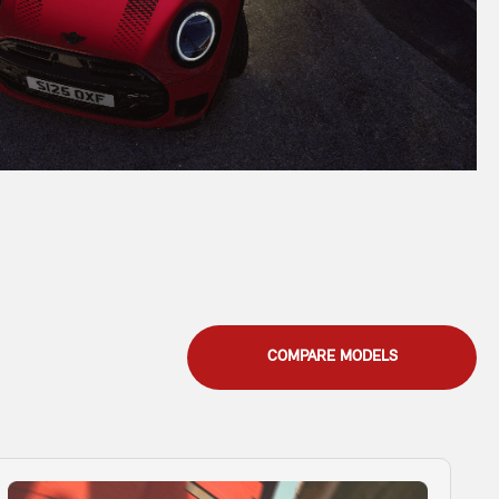
COMPARE MODELS