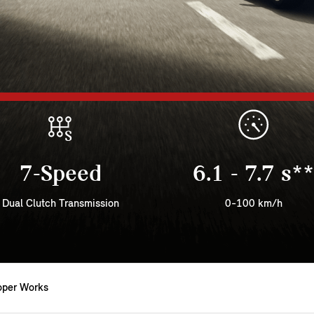
7-Speed
6.1 - 7.7 s**
Dual Clutch Transmission
0-100 km/h
oper Works