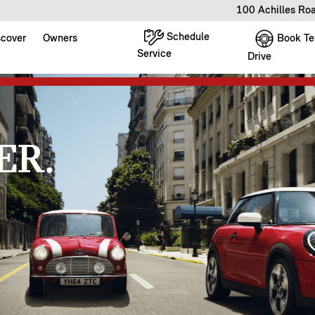
100 Achilles Ro
Schedule
Book Te
scover
Owners
Service
Drive
ER.