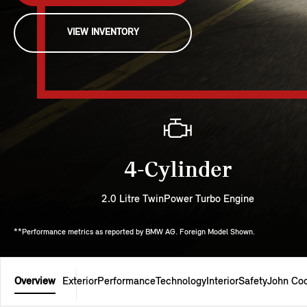
VIEW INVENTORY
4-Cylinder
2.0 Litre TwinPower Turbo Engine
**Performance metrics as reported by BMW AG. Foreign Model Shown.
Overview
Exterior
Performance
Technology
Interior
Safety
John Co