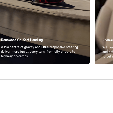
Renowned Go-Kart Handling.
Endless
A low centre of gravity and ultra-responsive steering
With ov
deliver more fun at every turn, from city streets to
and opt
highway on-ramps.
to put 