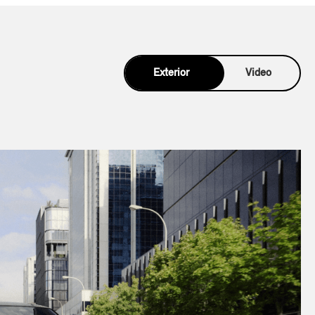
Exterior
Video