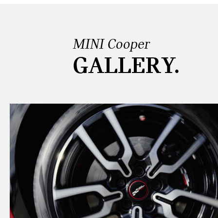
MINI Cooper
GALLERY.