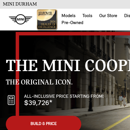
MINI DURHAM
Models
Tools
Our Store
Di
Pre-Owned
THE MINI COOP
THE ORIGINAL ICON.
ALL-INCLUSIVE PRICE STARTING FROM:
$39,726
*
BUILD & PRICE