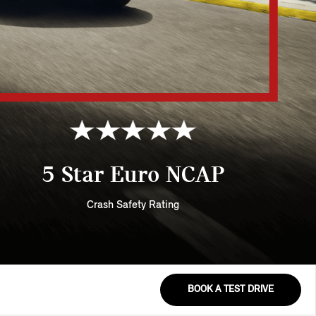
5 Star Euro NCAP
Crash Safety Rating
BOOK A TEST DRIVE