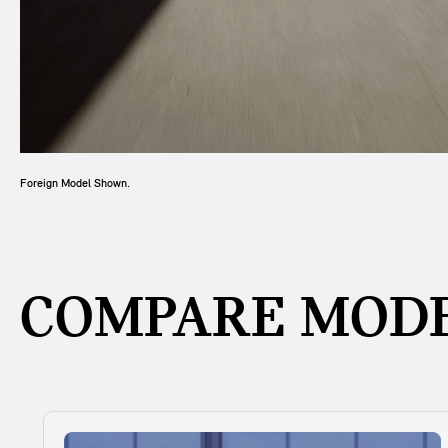
Foreign Model Shown.
COMPARE MODE