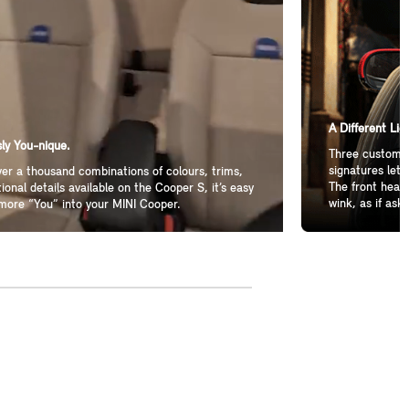
A Different Lig
ly You-nique.
Three customiz
signatures let 
er a thousand combinations of colours, trims,
The front headl
ional details available on the Cooper S, it’s easy
wink, as if aski
more “You” into your MINI Cooper.